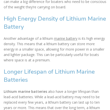
can make a big difference for boaters who need to be conscious
of the weight they’re carrying on board.
High Energy Density of Lithium Marine
Battery
Another advantage of a lithium
marine battery
is its high energy
density. This means that a lithium battery can store more
energy in a smaller space, allowing for more power in a smaller
and lighter package. This can be particularly useful for boats
where space is at a premium.
Longer Lifespan of Lithium Marine
Batteries
Lithium marine batteries
also have a longer lifespan than
lead-acid batteries. While a lead-acid battery may need to be
replaced every few years, a lithium battery can last up to ten
years or more. This means that over the long term, a lithium