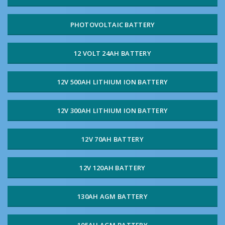
PHOTOVOLTAIC BATTERY
12 VOLT 24AH BATTERY
12V 500AH LITHIUM ION BATTERY
12V 300AH LITHIUM ION BATTERY
12V 70AH BATTERY
12V 120AH BATTERY
130AH AGM BATTERY
105AH AGM BATTERY