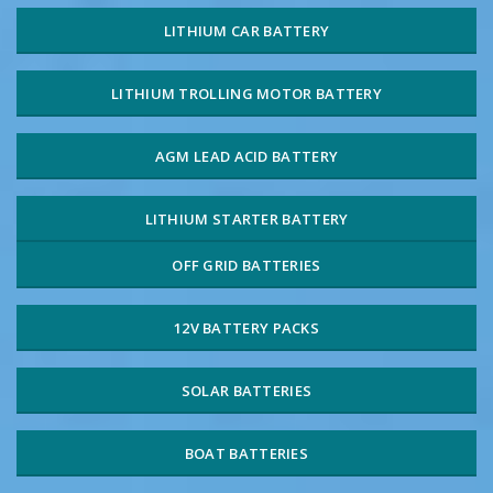
LITHIUM CAR BATTERY
LITHIUM TROLLING MOTOR BATTERY
AGM LEAD ACID BATTERY
LITHIUM STARTER BATTERY
OFF GRID BATTERIES
12V BATTERY PACKS
SOLAR BATTERIES
BOAT BATTERIES