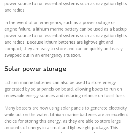
power source to run essential systems such as navigation lights
and radios.
In the event of an emergency, such as a power outage or
engine failure, a lithium marine battery can be used as a backup
power source to run essential systems such as navigation lights
and radios. Because lithium batteries are lightweight and
compact, they are easy to store and can be quickly and easily
swapped out in an emergency situation.
Solar power storage
Lithium marine batteries can also be used to store energy
generated by solar panels on board, allowing boats to run on
renewable energy sources and reducing reliance on fossil fuels.
Many boaters are now using solar panels to generate electricity
while out on the water. Lithium marine batteries are an excellent
choice for storing this energy, as they are able to store large
amounts of energy in a small and lightweight package. This