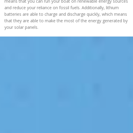
means that you can run your boat on renewable energy sources
and reduce your reliance on fossil fuels. Additionally, lithium
batteries are able to charge and discharge quickly, which means
that they are able to make the most of the energy generated by
your solar panels.