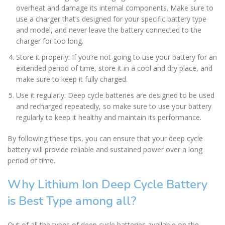
overheat and damage its internal components. Make sure to
use a charger that’s designed for your specific battery type
and model, and never leave the battery connected to the
charger for too long.
Store it properly: If you’re not going to use your battery for an
extended period of time, store it in a cool and dry place, and
make sure to keep it fully charged.
Use it regularly: Deep cycle batteries are designed to be used
and recharged repeatedly, so make sure to use your battery
regularly to keep it healthy and maintain its performance.
By following these tips, you can ensure that your deep cycle
battery will provide reliable and sustained power over a long
period of time.
Why Lithium Ion Deep Cycle Battery
is Best Type among all?
Out of all the types of deep cycle batteries available on the