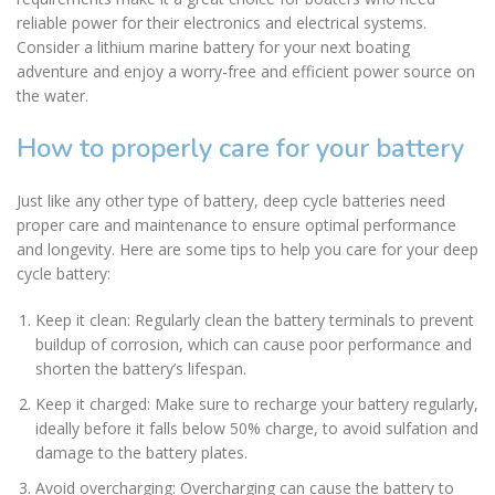
reliable power for their electronics and electrical systems.
Consider a lithium marine battery for your next boating
adventure and enjoy a worry-free and efficient power source on
the water.
How to properly care for your battery
Just like any other type of battery, deep cycle batteries need
proper care and maintenance to ensure optimal performance
and longevity. Here are some tips to help you care for your deep
cycle battery:
Keep it clean: Regularly clean the battery terminals to prevent
buildup of corrosion, which can cause poor performance and
shorten the battery’s lifespan.
Keep it charged: Make sure to recharge your battery regularly,
ideally before it falls below 50% charge, to avoid sulfation and
damage to the battery plates.
Avoid overcharging: Overcharging can cause the battery to