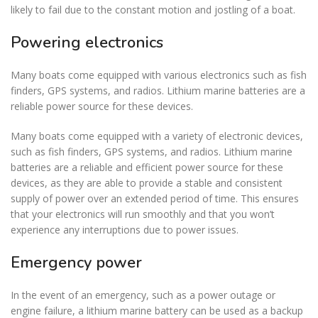
likely to fail due to the constant motion and jostling of a boat.
Powering electronics
Many boats come equipped with various electronics such as fish
finders, GPS systems, and radios. Lithium marine batteries are a
reliable power source for these devices.
Many boats come equipped with a variety of electronic devices,
such as fish finders, GPS systems, and radios. Lithium marine
batteries are a reliable and efficient power source for these
devices, as they are able to provide a stable and consistent
supply of power over an extended period of time. This ensures
that your electronics will run smoothly and that you won’t
experience any interruptions due to power issues.
Emergency power
In the event of an emergency, such as a power outage or
engine failure, a lithium marine battery can be used as a backup