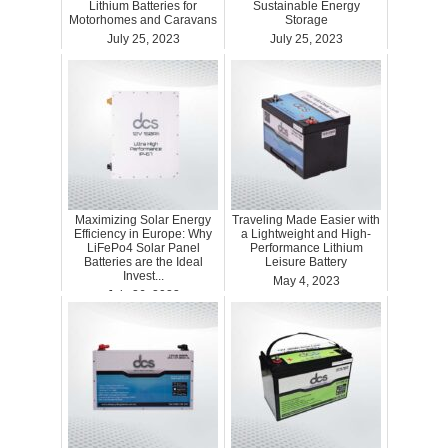
Lithium Batteries for
Sustainable Energy
Motorhomes and Caravans
Storage
July 25, 2023
July 25, 2023
Maximizing Solar Energy
Traveling Made Easier with
Efficiency in Europe: Why
a Lightweight and High-
LiFePo4 Solar Panel
Performance Lithium
Batteries are the Ideal
Leisure Battery
Invest...
May 4, 2023
July 26, 2023