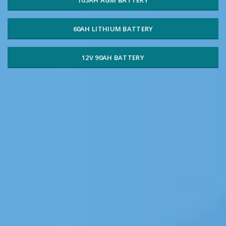
60AH LITHIUM BATTERY
12V 90AH BATTERY