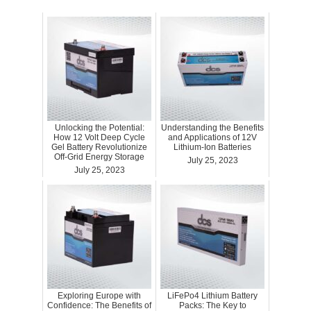
Unlocking the Potential:
Understanding the Benefits
How 12 Volt Deep Cycle
and Applications of 12V
Gel Battery Revolutionize
Lithium-Ion Batteries
Off-Grid Energy Storage
July 25, 2023
July 25, 2023
Exploring Europe with
LiFePo4 Lithium Battery
Confidence: The Benefits of
Packs: The Key to