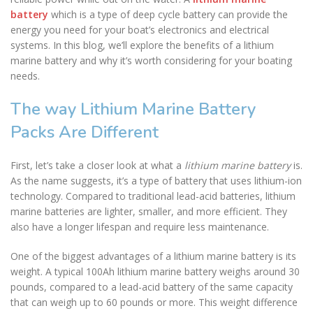
battery
which is a type of deep cycle battery can provide the
energy you need for your boat’s electronics and electrical
systems. In this blog, we’ll explore the benefits of a lithium
marine battery and why it’s worth considering for your boating
needs.
The way Lithium Marine Battery
Packs Are Different
First, let’s take a closer look at what a
lithium marine battery
is.
As the name suggests, it’s a type of battery that uses lithium-ion
technology. Compared to traditional lead-acid batteries, lithium
marine batteries are lighter, smaller, and more efficient. They
also have a longer lifespan and require less maintenance.
One of the biggest advantages of a lithium marine battery is its
weight. A typical 100Ah lithium marine battery weighs around 30
pounds, compared to a lead-acid battery of the same capacity
that can weigh up to 60 pounds or more. This weight difference