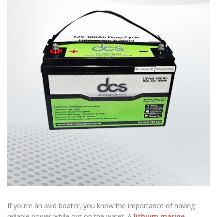
If you’re an avid boater, you know the importance of having
reliable power while out on the water. A
lithium marine