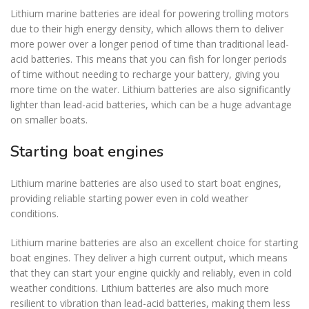
Lithium marine batteries are ideal for powering trolling motors
due to their high energy density, which allows them to deliver
more power over a longer period of time than traditional lead-
acid batteries. This means that you can fish for longer periods
of time without needing to recharge your battery, giving you
more time on the water. Lithium batteries are also significantly
lighter than lead-acid batteries, which can be a huge advantage
on smaller boats.
Starting boat engines
Lithium marine batteries are also used to start boat engines,
providing reliable starting power even in cold weather
conditions.
Lithium marine batteries are also an excellent choice for starting
boat engines. They deliver a high current output, which means
that they can start your engine quickly and reliably, even in cold
weather conditions. Lithium batteries are also much more
resilient to vibration than lead-acid batteries, making them less