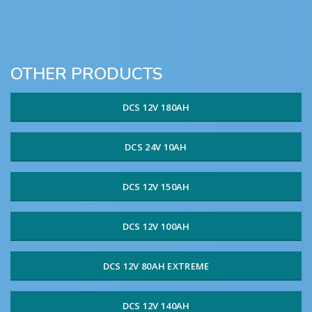
OTHER PRODUCTS
DCS 12V 180AH
DCS 24V 10AH
DCS 12V 150AH
DCS 12V 100AH
DCS 12V 80AH EXTREME
DCS 12V 140AH