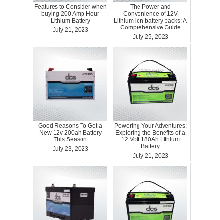
Features to Consider when
The Power and
buying 200 Amp Hour
Convenience of 12V
Lithium Battery
Lithium ion battery packs: A
Comprehensive Guide
July 21, 2023
July 25, 2023
Good Reasons To Get a
Powering Your Adventures:
New 12v 200ah Battery
Exploring the Benefits of a
This Season
12 Volt 180Ah Lithium
Battery
July 23, 2023
July 21, 2023