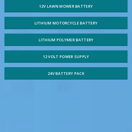
12V LAWN MOWER BATTERY
LITHIUM MOTORCYCLE BATTERY
LITHIUM POLYMER BATTERY
12 VOLT POWER SUPPLY
24V BATTERY PACK