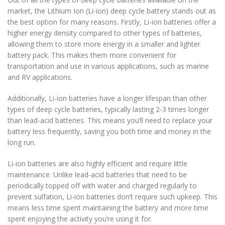
market, the Lithium Ion (Li-ion) deep cycle battery stands out as
the best option for many reasons. Firstly, Li-ion batteries offer a
higher energy density compared to other types of batteries,
allowing them to store more energy in a smaller and lighter
battery pack. This makes them more convenient for
transportation and use in various applications, such as marine
and RV applications.
Additionally, Li-ion batteries have a longer lifespan than other
types of deep cycle batteries, typically lasting 2-3 times longer
than lead-acid batteries. This means you’ll need to replace your
battery less frequently, saving you both time and money in the
long run.
Li-ion batteries are also highly efficient and require little
maintenance. Unlike lead-acid batteries that need to be
periodically topped off with water and charged regularly to
prevent sulfation, Li-ion batteries don’t require such upkeep. This
means less time spent maintaining the battery and more time
spent enjoying the activity you’re using it for.