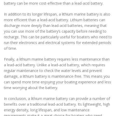
battery can be more cost-effective than a lead-acid battery.
In addition to its longer lifespan, a lithium marine battery is also
more efficient than a lead-acid battery. Lithium batteries can
discharge more deeply than lead-acid batteries, meaning that
you can use more of the battery’s capacity before needing to
recharge. This can be particularly useful for boaters who need to
run their electronics and electrical systems for extended periods
of time.
Finally, a lithium marine battery requires less maintenance than
a lead-acid battery. Unlike a lead-acid battery, which requires
regular maintenance to check the water levels and prevent
damage, a lithium battery is maintenance-free. This means you
can spend more time enjoying your boating experience and less
time worrying about the battery.
In conclusion, a lithium marine battery can provide a number of
benefits over a traditional lead-acid battery. Its lightweight, high
energy density, long lifespan, and low maintenance
requirements make it a great choice for boaters who need