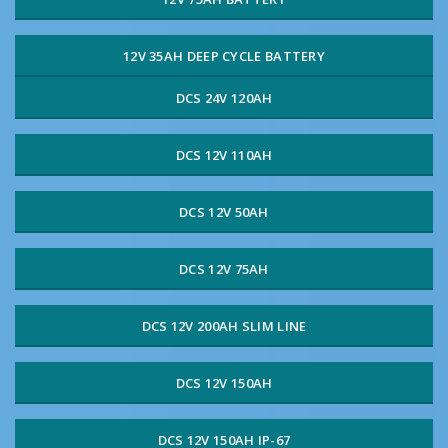
12V 35AH DEEP CYCLE BATTERY
DCS 24V 120AH
DCS 12V 110AH
DCS 12V 50AH
DCS 12V 75AH
DCS 12V 200AH SLIM LINE
DCS 12V 150AH
DCS 12V 150AH IP-67