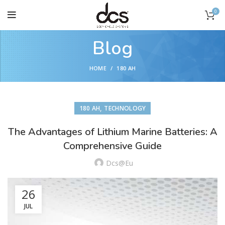
0
Blog
HOME
180 AH
,
180 AH
TECHNOLOGY
The Advantages of Lithium Marine Batteries: A
Comprehensive Guide
Dcs@eu
26
JUL