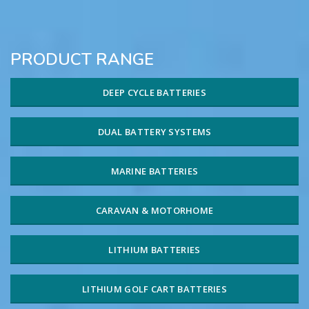
PRODUCT RANGE
DEEP CYCLE BATTERIES
DUAL BATTERY SYSTEMS
MARINE BATTERIES
CARAVAN & MOTORHOME
LITHIUM BATTERIES
LITHIUM GOLF CART BATTERIES