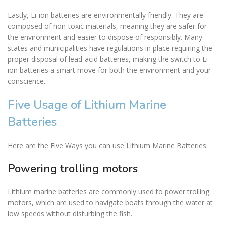
Lastly, Li-ion batteries are environmentally friendly. They are
composed of non-toxic materials, meaning they are safer for
the environment and easier to dispose of responsibly. Many
states and municipalities have regulations in place requiring the
proper disposal of lead-acid batteries, making the switch to Li-
ion batteries a smart move for both the environment and your
conscience.
Five Usage of Lithium Marine
Batteries
Here are the Five Ways you can use Lithium
Marine Batteries
:
Powering trolling motors
Lithium marine batteries are commonly used to power trolling
motors, which are used to navigate boats through the water at
low speeds without disturbing the fish.