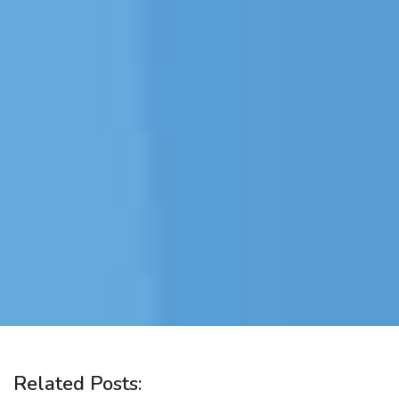
Related Posts: