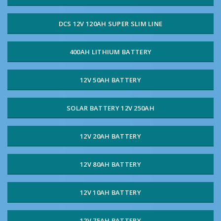
DCS 12V 120AH SUPER SLIM LINE
400AH LITHIUM BATTERY
12V 50AH BATTERY
SOLAR BATTERY 12V 250AH
12V 20AH BATTERY
12V 80AH BATTERY
12V 10AH BATTERY
12V 75AH BATTERY