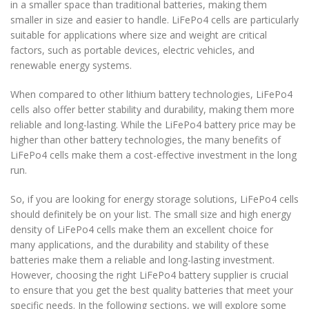
in a smaller space than traditional batteries, making them
smaller in size and easier to handle. LiFePo4 cells are particularly
suitable for applications where size and weight are critical
factors, such as portable devices, electric vehicles, and
renewable energy systems.
When compared to other lithium battery technologies, LiFePo4
cells also offer better stability and durability, making them more
reliable and long-lasting. While the LiFePo4 battery price may be
higher than other battery technologies, the many benefits of
LiFePo4 cells make them a cost-effective investment in the long
run.
So, if you are looking for energy storage solutions, LiFePo4 cells
should definitely be on your list. The small size and high energy
density of LiFePo4 cells make them an excellent choice for
many applications, and the durability and stability of these
batteries make them a reliable and long-lasting investment.
However, choosing the right LiFePo4 battery supplier is crucial
to ensure that you get the best quality batteries that meet your
specific needs. In the following sections, we will explore some