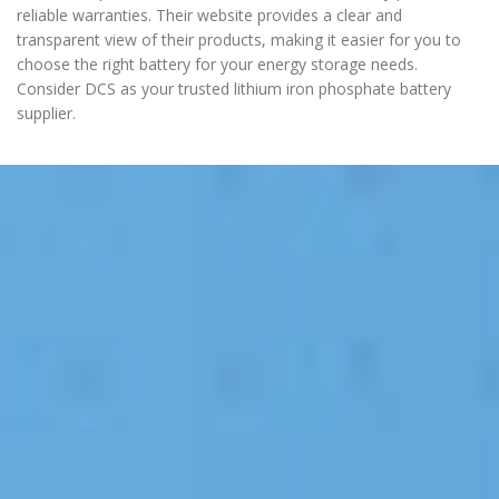
reliable warranties. Their website provides a clear and
transparent view of their products, making it easier for you to
choose the right battery for your energy storage needs.
Consider DCS as your trusted lithium iron phosphate battery
supplier.