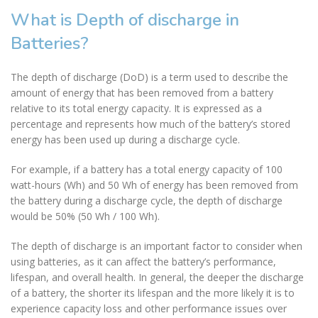
What is Depth of discharge in
Batteries?
The depth of discharge (DoD) is a term used to describe the
amount of energy that has been removed from a battery
relative to its total energy capacity. It is expressed as a
percentage and represents how much of the battery’s stored
energy has been used up during a discharge cycle.
For example, if a battery has a total energy capacity of 100
watt-hours (Wh) and 50 Wh of energy has been removed from
the battery during a discharge cycle, the depth of discharge
would be 50% (50 Wh / 100 Wh).
The depth of discharge is an important factor to consider when
using batteries, as it can affect the battery’s performance,
lifespan, and overall health. In general, the deeper the discharge
of a battery, the shorter its lifespan and the more likely it is to
experience capacity loss and other performance issues over