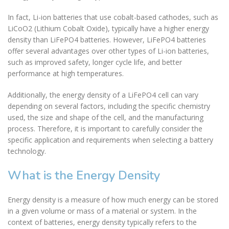
In fact, Li-ion batteries that use cobalt-based cathodes, such as
LiCoO2 (Lithium Cobalt Oxide), typically have a higher energy
density than LiFePO4 batteries. However, LiFePO4 batteries
offer several advantages over other types of Li-ion batteries,
such as improved safety, longer cycle life, and better
performance at high temperatures.
Additionally, the energy density of a LiFePO4 cell can vary
depending on several factors, including the specific chemistry
used, the size and shape of the cell, and the manufacturing
process. Therefore, it is important to carefully consider the
specific application and requirements when selecting a battery
technology.
What is the Energy Density
Energy density is a measure of how much energy can be stored
in a given volume or mass of a material or system. In the
context of batteries, energy density typically refers to the