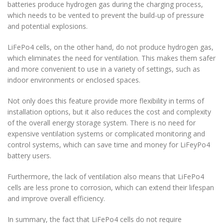
batteries produce hydrogen gas during the charging process,
which needs to be vented to prevent the build-up of pressure
and potential explosions.
LiFePo4 cells, on the other hand, do not produce hydrogen gas,
which eliminates the need for ventilation. This makes them safer
and more convenient to use in a variety of settings, such as
indoor environments or enclosed spaces.
Not only does this feature provide more flexibility in terms of
installation options, but it also reduces the cost and complexity
of the overall energy storage system. There is no need for
expensive ventilation systems or complicated monitoring and
control systems, which can save time and money for LiFeyPo4
battery users.
Furthermore, the lack of ventilation also means that LiFePo4
cells are less prone to corrosion, which can extend their lifespan
and improve overall efficiency.
In summary, the fact that LiFePo4 cells do not require