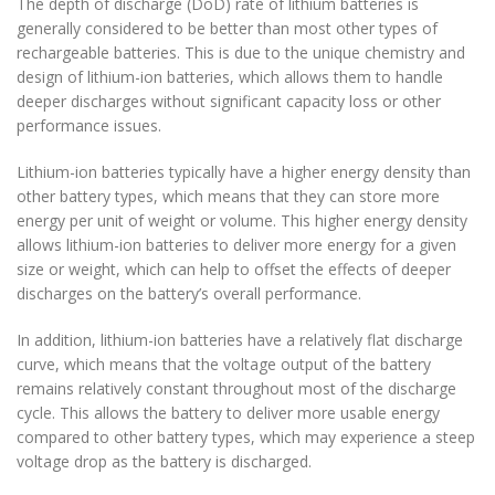
The depth of discharge (DoD) rate of lithium batteries is
generally considered to be better than most other types of
rechargeable batteries. This is due to the unique chemistry and
design of lithium-ion batteries, which allows them to handle
deeper discharges without significant capacity loss or other
performance issues.
Lithium-ion batteries typically have a higher energy density than
other battery types, which means that they can store more
energy per unit of weight or volume. This higher energy density
allows lithium-ion batteries to deliver more energy for a given
size or weight, which can help to offset the effects of deeper
discharges on the battery’s overall performance.
In addition, lithium-ion batteries have a relatively flat discharge
curve, which means that the voltage output of the battery
remains relatively constant throughout most of the discharge
cycle. This allows the battery to deliver more usable energy
compared to other battery types, which may experience a steep
voltage drop as the battery is discharged.