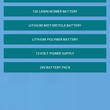
12V LAWN MOWER BATTERY
LITHIUM MOTORCYCLE BATTERY
LITHIUM POLYMER BATTERY
12 VOLT POWER SUPPLY
24V BATTERY PACK