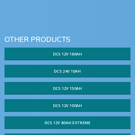
OTHER PRODUCTS
DCS 12V 180AH
DCS 24V 10AH
DCS 12V 150AH
DCS 12V 100AH
DCS 12V 80AH EXTREME