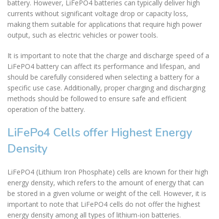
battery. However, LiFePO4 batteries can typically deliver high
currents without significant voltage drop or capacity loss,
making them suitable for applications that require high power
output, such as electric vehicles or power tools.
It is important to note that the charge and discharge speed of a
LiFePO4 battery can affect its performance and lifespan, and
should be carefully considered when selecting a battery for a
specific use case. Additionally, proper charging and discharging
methods should be followed to ensure safe and efficient
operation of the battery.
LiFePo4 Cells offer Highest Energy
Density
LiFePO4 (Lithium Iron Phosphate) cells are known for their high
energy density, which refers to the amount of energy that can
be stored in a given volume or weight of the cell. However, it is
important to note that LiFePO4 cells do not offer the highest
energy density among all types of lithium-ion batteries.