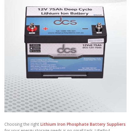
Choosing the right
Lithium Iron Phosphate Battery Suppliers
for your energy storage needs is no small task. LiFePo4