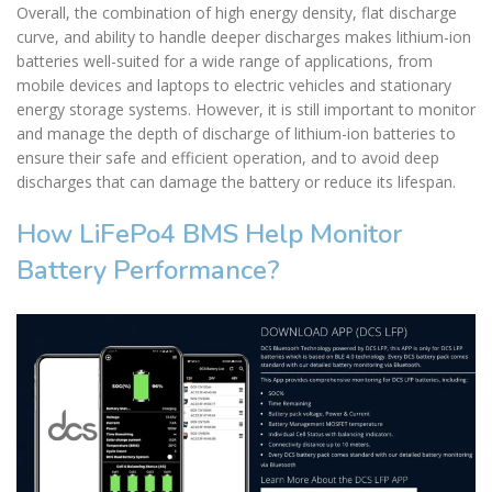
Overall, the combination of high energy density, flat discharge
curve, and ability to handle deeper discharges makes lithium-ion
batteries well-suited for a wide range of applications, from
mobile devices and laptops to electric vehicles and stationary
energy storage systems. However, it is still important to monitor
and manage the depth of discharge of lithium-ion batteries to
ensure their safe and efficient operation, and to avoid deep
discharges that can damage the battery or reduce its lifespan.
How LiFePo4 BMS Help Monitor
Battery Performance?