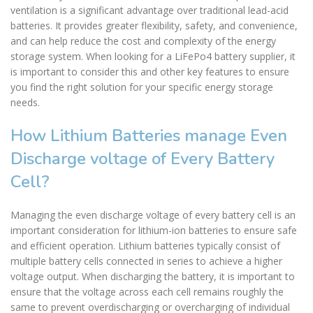
ventilation is a significant advantage over traditional lead-acid
batteries. It provides greater flexibility, safety, and convenience,
and can help reduce the cost and complexity of the energy
storage system. When looking for a LiFePo4 battery supplier, it
is important to consider this and other key features to ensure
you find the right solution for your specific energy storage
needs.
How Lithium Batteries manage Even
Discharge voltage of Every Battery
Cell?
Managing the even discharge voltage of every battery cell is an
important consideration for lithium-ion batteries to ensure safe
and efficient operation. Lithium batteries typically consist of
multiple battery cells connected in series to achieve a higher
voltage output. When discharging the battery, it is important to
ensure that the voltage across each cell remains roughly the
same to prevent overdischarging or overcharging of individual