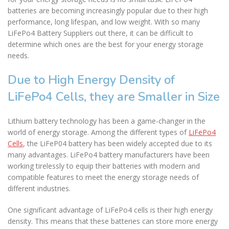
batteries are becoming increasingly popular due to their high
performance, long lifespan, and low weight. With so many
LiFePo4 Battery Suppliers out there, it can be difficult to
determine which ones are the best for your energy storage
needs.
Due to High Energy Density of
LiFePo4 Cells, they are Smaller in Size
Lithium battery technology has been a game-changer in the
world of energy storage. Among the different types of
LiFePo4
Cells
, the LiFeP04 battery has been widely accepted due to its
many advantages. LiFePo4 battery manufacturers have been
working tirelessly to equip their batteries with modern and
compatible features to meet the energy storage needs of
different industries.
One significant advantage of LiFePo4 cells is their high energy
density. This means that these batteries can store more energy