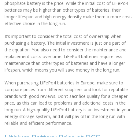
phosphate battery is the price. While the initial cost of LiFePo4
batteries may be higher than other types of batteries, their
longer lifespan and high energy density make them a more cost-
effective choice in the long run.
It’s important to consider the total cost of ownership when
purchasing a battery. The initial investment is just one part of
the equation. You also need to consider the maintenance and
replacement costs over time. LiFePo4 batteries require less
maintenance than other types of batteries and have a longer
lifespan, which means you will save money in the long run.
When purchasing LiFePo4 batteries in Europe, make sure to
compare prices from different suppliers and look for reputable
brands with good reviews. Don’t sacrifice quality for a cheaper
price, as this can lead to problems and additional costs in the
long run. A high-quality LiFePo4 battery is an investment in your
energy storage system, and it will pay off in the long run with
reliable and efficient performance.