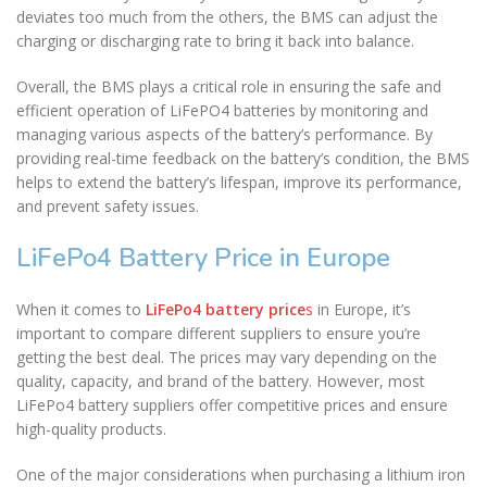
deviates too much from the others, the BMS can adjust the
charging or discharging rate to bring it back into balance.
Overall, the BMS plays a critical role in ensuring the safe and
efficient operation of LiFePO4 batteries by monitoring and
managing various aspects of the battery’s performance. By
providing real-time feedback on the battery’s condition, the BMS
helps to extend the battery’s lifespan, improve its performance,
and prevent safety issues.
LiFePo4 Battery Price in Europe
When it comes to
LiFePo4 battery price
s
in Europe, it’s
important to compare different suppliers to ensure you’re
getting the best deal. The prices may vary depending on the
quality, capacity, and brand of the battery. However, most
LiFePo4 battery suppliers offer competitive prices and ensure
high-quality products.
One of the major considerations when purchasing a lithium iron