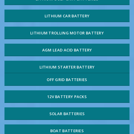
LITHIUM CAR BATTERY
LITHIUM TROLLING MOTOR BATTERY
AGM LEAD ACID BATTERY
LITHIUM STARTER BATTERY
OFF GRID BATTERIES
12V BATTERY PACKS
SOLAR BATTERIES
BOAT BATTERIES