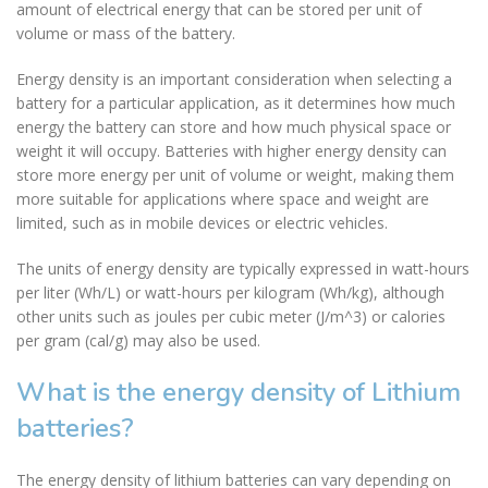
amount of electrical energy that can be stored per unit of
volume or mass of the battery.
Energy density is an important consideration when selecting a
battery for a particular application, as it determines how much
energy the battery can store and how much physical space or
weight it will occupy. Batteries with higher energy density can
store more energy per unit of volume or weight, making them
more suitable for applications where space and weight are
limited, such as in mobile devices or electric vehicles.
The units of energy density are typically expressed in watt-hours
per liter (Wh/L) or watt-hours per kilogram (Wh/kg), although
other units such as joules per cubic meter (J/m^3) or calories
per gram (cal/g) may also be used.
What is the energy density of Lithium
batteries?
The energy density of lithium batteries can vary depending on