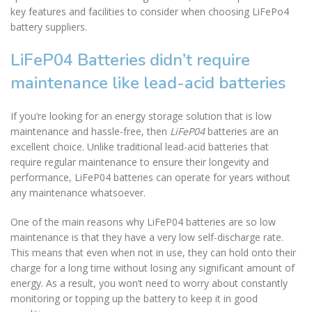
key features and facilities to consider when choosing LiFePo4
battery suppliers.
LiFeP04 Batteries didn’t require
maintenance like lead-acid batteries
If you’re looking for an energy storage solution that is low
maintenance and hassle-free, then
LiFeP04
batteries are an
excellent choice. Unlike traditional lead-acid batteries that
require regular maintenance to ensure their longevity and
performance, LiFeP04 batteries can operate for years without
any maintenance whatsoever.
One of the main reasons why LiFeP04 batteries are so low
maintenance is that they have a very low self-discharge rate.
This means that even when not in use, they can hold onto their
charge for a long time without losing any significant amount of
energy. As a result, you won’t need to worry about constantly
monitoring or topping up the battery to keep it in good