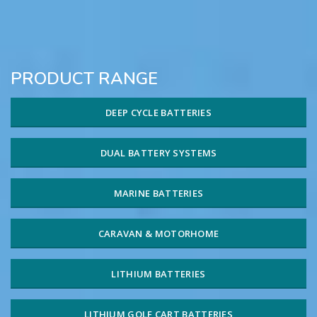
PRODUCT RANGE
DEEP CYCLE BATTERIES
DUAL BATTERY SYSTEMS
MARINE BATTERIES
CARAVAN & MOTORHOME
LITHIUM BATTERIES
LITHIUM GOLF CART BATTERIES