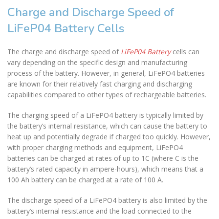
Charge and Discharge Speed of
LiFeP04 Battery Cells
The charge and discharge speed of
LiFeP04 Battery
cells can
vary depending on the specific design and manufacturing
process of the battery. However, in general, LiFePO4 batteries
are known for their relatively fast charging and discharging
capabilities compared to other types of rechargeable batteries.
The charging speed of a LiFePO4 battery is typically limited by
the battery’s internal resistance, which can cause the battery to
heat up and potentially degrade if charged too quickly. However,
with proper charging methods and equipment, LiFePO4
batteries can be charged at rates of up to 1C (where C is the
battery’s rated capacity in ampere-hours), which means that a
100 Ah battery can be charged at a rate of 100 A.
The discharge speed of a LiFePO4 battery is also limited by the
battery’s internal resistance and the load connected to the