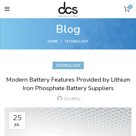
0
Blog
HOME
TECHNOLOGY
TECHNOLOGY
Modern Battery Features Provided by Lithium
Iron Phosphate Battery Suppliers
Dcs@eu
25
JUL