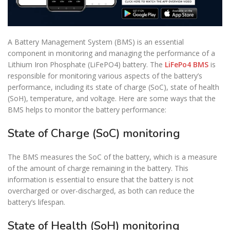
A Battery Management System (BMS) is an essential
component in monitoring and managing the performance of a
Lithium Iron Phosphate (LiFePO4) battery. The
LiFePo4 BMS
is
responsible for monitoring various aspects of the battery’s
performance, including its state of charge (SoC), state of health
(SoH), temperature, and voltage. Here are some ways that the
BMS helps to monitor the battery performance:
State of Charge (SoC) monitoring
The BMS measures the SoC of the battery, which is a measure
of the amount of charge remaining in the battery. This
information is essential to ensure that the battery is not
overcharged or over-discharged, as both can reduce the
battery’s lifespan.
State of Health (SoH) monitoring