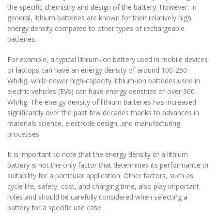
the specific chemistry and design of the battery. However, in
general, lithium batteries are known for their relatively high
energy density compared to other types of rechargeable
batteries.
For example, a typical lithium-ion battery used in mobile devices
or laptops can have an energy density of around 100-250
Wh/kg, while newer high-capacity lithium-ion batteries used in
electric vehicles (EVs) can have energy densities of over 300
Wh/kg. The energy density of lithium batteries has increased
significantly over the past few decades thanks to advances in
materials science, electrode design, and manufacturing
processes.
It is important to note that the energy density of a lithium
battery is not the only factor that determines its performance or
suitability for a particular application. Other factors, such as
cycle life, safety, cost, and charging time, also play important
roles and should be carefully considered when selecting a
battery for a specific use case.