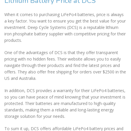
Lithium Battery Price at DCS
When it comes to purchasing LiFePo4 batteries, price is always
a key factor. You want to ensure you get the best value for your
investment. Deep Cycle Systems (DCS) is a reputable lithium
iron phosphate battery supplier with competitive pricing for their
products.
One of the advantages of DCS is that they offer transparent
pricing with no hidden fees. Their website allows you to easily
navigate through their products and find the latest prices and
offers. They also offer free shipping for orders over $2500 in the
US and Australia.
In addition, DCS provides a warranty for their LiFePo4 batteries,
so you can have peace of mind knowing that your investment is
protected. Their batteries are manufactured to high-quality
standards, making them a reliable and long-lasting energy
storage solution for your needs.
To sum it up, DCS offers affordable LiFePo4 battery prices and