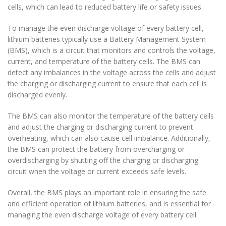
cells, which can lead to reduced battery life or safety issues.
To manage the even discharge voltage of every battery cell,
lithium batteries typically use a Battery Management System
(BMS), which is a circuit that monitors and controls the voltage,
current, and temperature of the battery cells. The BMS can
detect any imbalances in the voltage across the cells and adjust
the charging or discharging current to ensure that each cell is
discharged evenly.
The BMS can also monitor the temperature of the battery cells
and adjust the charging or discharging current to prevent
overheating, which can also cause cell imbalance. Additionally,
the BMS can protect the battery from overcharging or
overdischarging by shutting off the charging or discharging
circuit when the voltage or current exceeds safe levels.
Overall, the BMS plays an important role in ensuring the safe
and efficient operation of lithium batteries, and is essential for
managing the even discharge voltage of every battery cell.