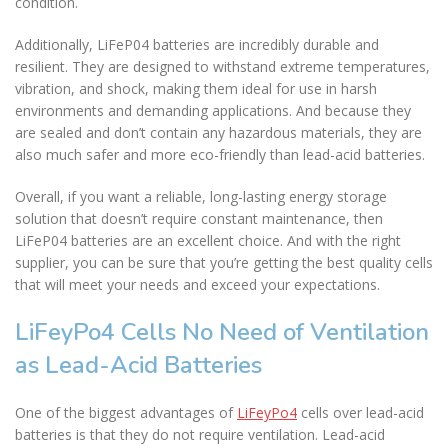
condition.
Additionally, LiFeP04 batteries are incredibly durable and
resilient. They are designed to withstand extreme temperatures,
vibration, and shock, making them ideal for use in harsh
environments and demanding applications. And because they
are sealed and don’t contain any hazardous materials, they are
also much safer and more eco-friendly than lead-acid batteries.
Overall, if you want a reliable, long-lasting energy storage
solution that doesn’t require constant maintenance, then
LiFeP04 batteries are an excellent choice. And with the right
supplier, you can be sure that you’re getting the best quality cells
that will meet your needs and exceed your expectations.
LiFeyPo4 Cells No Need of Ventilation
as Lead-Acid Batteries
One of the biggest advantages of
LiFeyPo4
cells over lead-acid
batteries is that they do not require ventilation. Lead-acid