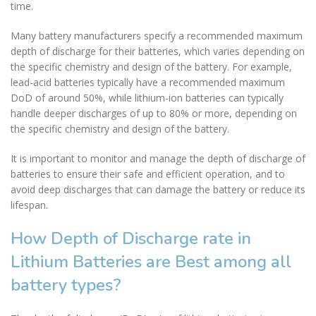
time.
Many battery manufacturers specify a recommended maximum
depth of discharge for their batteries, which varies depending on
the specific chemistry and design of the battery. For example,
lead-acid batteries typically have a recommended maximum
DoD of around 50%, while lithium-ion batteries can typically
handle deeper discharges of up to 80% or more, depending on
the specific chemistry and design of the battery.
It is important to monitor and manage the depth of discharge of
batteries to ensure their safe and efficient operation, and to
avoid deep discharges that can damage the battery or reduce its
lifespan.
How Depth of Discharge rate in
Lithium Batteries are Best among all
battery types?