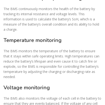
The BMS continuously monitors the health of the battery by
tracking its internal resistance and voltage levels. This
information is used to calculate the battery’s SoH, which is a
measure of the battery’s overall condition and its ability to hold
a charge.
Temperature monitoring
The BMS monitors the temperature of the battery to ensure
that it stays within safe operating limits. High temperatures can
reduce the battery’s lifespan and even cause it to catch fire or
explode, so the BMS is responsible for controlling the battery’s
temperature by adjusting the charging or discharging rate as
needed.
Voltage monitoring
The BMS also monitors the voltage of each cell in the battery to
ensure that they are evenly balanced. If the voltage of any cell