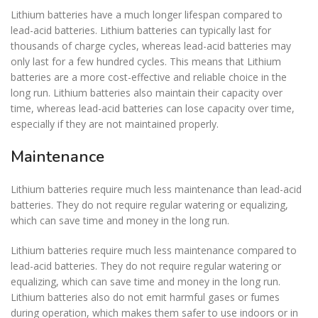
Lithium batteries have a much longer lifespan compared to
lead-acid batteries. Lithium batteries can typically last for
thousands of charge cycles, whereas lead-acid batteries may
only last for a few hundred cycles. This means that Lithium
batteries are a more cost-effective and reliable choice in the
long run. Lithium batteries also maintain their capacity over
time, whereas lead-acid batteries can lose capacity over time,
especially if they are not maintained properly.
Maintenance
Lithium batteries require much less maintenance than lead-acid
batteries. They do not require regular watering or equalizing,
which can save time and money in the long run.
Lithium batteries require much less maintenance compared to
lead-acid batteries. They do not require regular watering or
equalizing, which can save time and money in the long run.
Lithium batteries also do not emit harmful gases or fumes
during operation, which makes them safer to use indoors or in