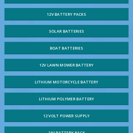
12V BATTERY PACKS
SOLAR BATTERIES
BOAT BATTERIES
12V LAWN MOWER BATTERY
LITHIUM MOTORCYCLE BATTERY
LITHIUM POLYMER BATTERY
12 VOLT POWER SUPPLY
24V BATTERY PACK