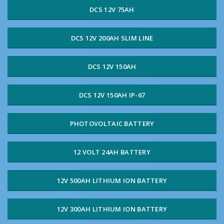
DCS 12V 75AH
DCS 12V 200AH SLIM LINE
DCS 12V 150AH
DCS 12V 150AH IP-67
PHOTOVOLTAIC BATTERY
12 VOLT 24AH BATTERY
12V 500AH LITHIUM ION BATTERY
12V 300AH LITHIUM ION BATTERY