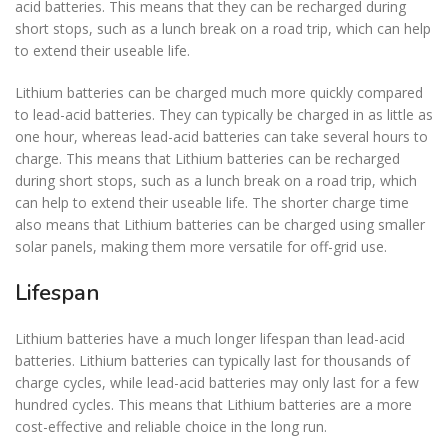
acid batteries. This means that they can be recharged during
short stops, such as a lunch break on a road trip, which can help
to extend their useable life.
Lithium batteries can be charged much more quickly compared
to lead-acid batteries. They can typically be charged in as little as
one hour, whereas lead-acid batteries can take several hours to
charge. This means that Lithium batteries can be recharged
during short stops, such as a lunch break on a road trip, which
can help to extend their useable life. The shorter charge time
also means that Lithium batteries can be charged using smaller
solar panels, making them more versatile for off-grid use.
Lifespan
Lithium batteries have a much longer lifespan than lead-acid
batteries. Lithium batteries can typically last for thousands of
charge cycles, while lead-acid batteries may only last for a few
hundred cycles. This means that Lithium batteries are a more
cost-effective and reliable choice in the long run.