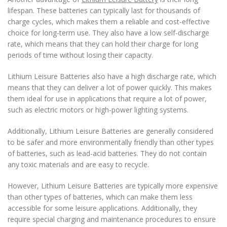
lifespan. These batteries can typically last for thousands of
charge cycles, which makes them a reliable and cost-effective
choice for long-term use. They also have a low self-discharge
rate, which means that they can hold their charge for long
periods of time without losing their capacity.
Lithium Leisure Batteries also have a high discharge rate, which
means that they can deliver a lot of power quickly. This makes
them ideal for use in applications that require a lot of power,
such as electric motors or high-power lighting systems.
Additionally, Lithium Leisure Batteries are generally considered
to be safer and more environmentally friendly than other types
of batteries, such as lead-acid batteries. They do not contain
any toxic materials and are easy to recycle.
However, Lithium Leisure Batteries are typically more expensive
than other types of batteries, which can make them less
accessible for some leisure applications. Additionally, they
require special charging and maintenance procedures to ensure