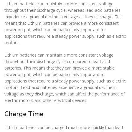
Lithium batteries can maintain a more consistent voltage
throughout their discharge cycle, whereas lead-acid batteries
experience a gradual decline in voltage as they discharge. This
means that Lithium batteries can provide a more consistent
power output, which can be particularly important for
applications that require a steady power supply, such as electric
motors.
Lithium batteries can maintain a more consistent voltage
throughout their discharge cycle compared to lead-acid
batteries. This means that they can provide a more stable
power output, which can be particularly important for
applications that require a steady power supply, such as electric
motors. Lead-acid batteries experience a gradual decline in
voltage as they discharge, which can affect the performance of
electric motors and other electrical devices.
Charge Time
Lithium batteries can be charged much more quickly than lead-