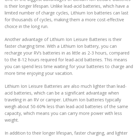
is their longer lifespan. Unlike lead-acid batteries, which have a
limited number of charge cycles, Lithium Ion batteries can last
for thousands of cycles, making them a more cost-effective
choice in the long run.
Another advantage of Lithium Ion Leisure Batteries is their
faster charging time. With a Lithium Ion battery, you can
recharge your RV’s batteries in as little as 2-3 hours, compared
to the 8-12 hours required for lead-acid batteries. This means
you can spend less time waiting for your batteries to charge and
more time enjoying your vacation.
Lithium Ion Leisure Batteries are also much lighter than lead-
acid batteries, which can be a significant advantage when
traveling in an RV or camper. Lithium Ion batteries typically
weigh about 50-60% less than lead-acid batteries of the same
capacity, which means you can carry more power with less
weight.
In addition to their longer lifespan, faster charging, and lighter