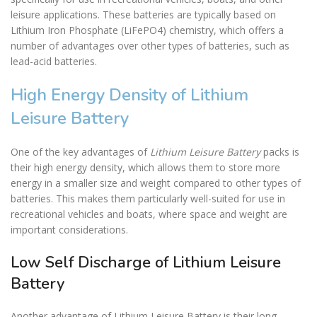
leisure applications. These batteries are typically based on
Lithium Iron Phosphate (LiFePO4) chemistry, which offers a
number of advantages over other types of batteries, such as
lead-acid batteries.
High Energy Density of Lithium
Leisure Battery
One of the key advantages of
Lithium Leisure Battery
packs is
their high energy density, which allows them to store more
energy in a smaller size and weight compared to other types of
batteries. This makes them particularly well-suited for use in
recreational vehicles and boats, where space and weight are
important considerations.
Low Self Discharge of Lithium Leisure
Battery
Another advantage of
Lithium Leisure Battery
is their long