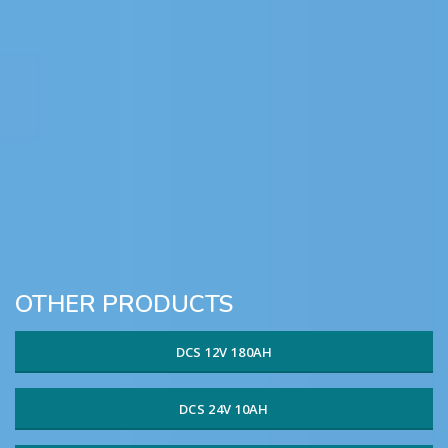
OTHER PRODUCTS
DCS 12V 180AH
DCS 24V 10AH