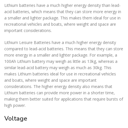
Lithium batteries have a much higher energy density than lead-
acid batteries, which means that they can store more energy in
a smaller and lighter package. This makes them ideal for use in
recreational vehicles and boats, where weight and space are
important considerations.
Lithium Leisure Batteries have a much higher energy density
compared to lead-acid batteries. This means that they can store
more energy in a smaller and lighter package. For example, a
100Ah Lithium battery may weigh as little as 13kg, whereas a
similar lead-acid battery may weigh as much as 30kg. This
makes Lithium batteries ideal for use in recreational vehicles
and boats, where weight and space are important
considerations. The higher energy density also means that
Lithium batteries can provide more power in a shorter time,
making them better suited for applications that require bursts of
high power.
Voltage