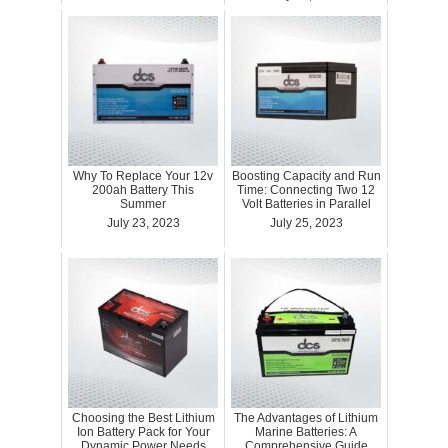
Why To Replace Your 12v
Boosting Capacity and Run
200ah Battery This
Time: Connecting Two 12
Summer
Volt Batteries in Parallel
July 23, 2023
July 25, 2023
Choosing the Best Lithium
The Advantages of Lithium
Ion Battery Pack for Your
Marine Batteries: A
Dynamic Power Needs
Comprehensive Guide