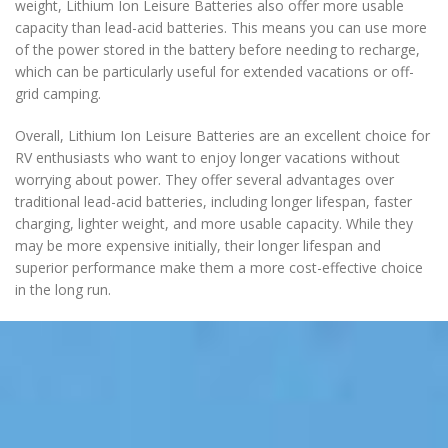
weight, Lithium Ion Leisure Batteries also offer more usable
capacity than lead-acid batteries. This means you can use more
of the power stored in the battery before needing to recharge,
which can be particularly useful for extended vacations or off-
grid camping.
Overall, Lithium Ion Leisure Batteries are an excellent choice for
RV enthusiasts who want to enjoy longer vacations without
worrying about power. They offer several advantages over
traditional lead-acid batteries, including longer lifespan, faster
charging, lighter weight, and more usable capacity. While they
may be more expensive initially, their longer lifespan and
superior performance make them a more cost-effective choice
in the long run.