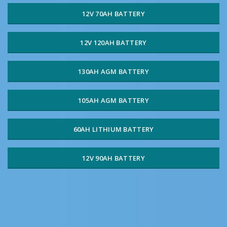
12V 70AH BATTERY
12V 120AH BATTERY
130AH AGM BATTERY
105AH AGM BATTERY
60AH LITHIUM BATTERY
12V 90AH BATTERY