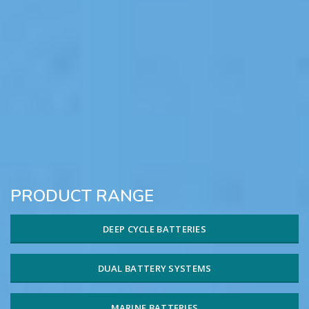
PRODUCT RANGE
DEEP CYCLE BATTERIES
DUAL BATTERY SYSTEMS
MARINE BATTERIES