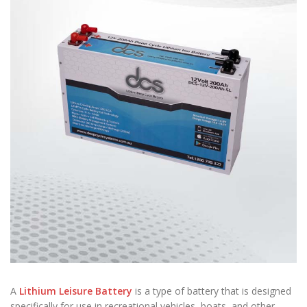
A
Lithium Leisure Battery
is a type of battery that is designed
specifically for use in recreational vehicles, boats, and other