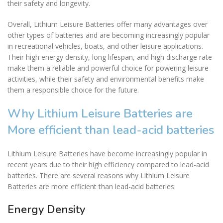
their safety and longevity.
Overall, Lithium Leisure Batteries offer many advantages over
other types of batteries and are becoming increasingly popular
in recreational vehicles, boats, and other leisure applications.
Their high energy density, long lifespan, and high discharge rate
make them a reliable and powerful choice for powering leisure
activities, while their safety and environmental benefits make
them a responsible choice for the future.
Why Lithium Leisure Batteries are
More efficient than lead-acid batteries
Lithium Leisure Batteries have become increasingly popular in
recent years due to their high efficiency compared to lead-acid
batteries. There are several reasons why Lithium Leisure
Batteries are more efficient than lead-acid batteries:
Energy Density