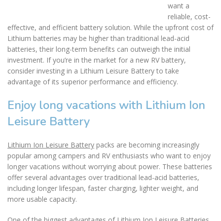
want a
reliable, cost-
effective, and efficient battery solution. While the upfront cost of
Lithium batteries may be higher than traditional lead-acid
batteries, their long-term benefits can outweigh the initial
investment. If you’re in the market for a new RV battery,
consider investing in a Lithium Leisure Battery to take
advantage of its superior performance and efficiency.
Enjoy long vacations with Lithium Ion
Leisure Battery
Lithium Ion Leisure Battery
packs are becoming increasingly
popular among campers and RV enthusiasts who want to enjoy
longer vacations without worrying about power. These batteries
offer several advantages over traditional lead-acid batteries,
including longer lifespan, faster charging, lighter weight, and
more usable capacity.
One of the biggest advantages of Lithium Ion Leisure Batteries