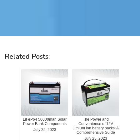
Related Posts:
LiFePo4 50000mah Solar
The Power and
Power Bank Components
Convenience of 12V
Lithium ion battery packs: A
July 25, 2023
Comprehensive Guide
July 25, 2023