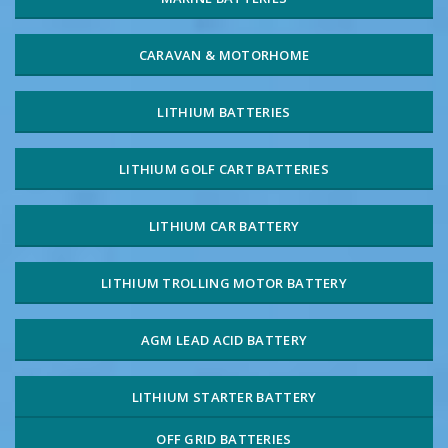
CARAVAN & MOTORHOME
LITHIUM BATTERIES
LITHIUM GOLF CART BATTERIES
LITHIUM CAR BATTERY
LITHIUM TROLLING MOTOR BATTERY
AGM LEAD ACID BATTERY
LITHIUM STARTER BATTERY
OFF GRID BATTERIES