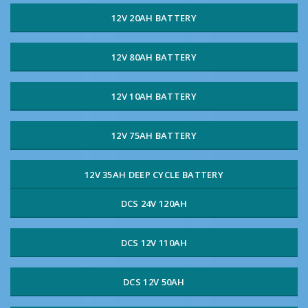
12V 20AH BATTERY
12V 80AH BATTERY
12V 10AH BATTERY
12V 75AH BATTERY
12V 35AH DEEP CYCLE BATTERY
DCS 24V 120AH
DCS 12V 110AH
DCS 12V 50AH