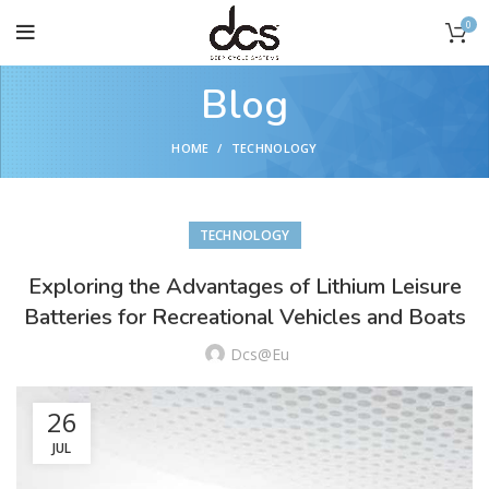
0
Blog
HOME
TECHNOLOGY
TECHNOLOGY
Exploring the Advantages of Lithium Leisure
Batteries for Recreational Vehicles and Boats
Dcs@eu
26
JUL