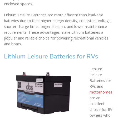
enclosed spaces.
Lithium Leisure Batteries are more efficient than lead-acid
batteries due to their higher energy density, consistent voltage,
shorter charge time, longer lifespan, and lower maintenance
requirements. These advantages make Lithium batteries a
popular and reliable choice for powering recreational vehicles
and boats.
Lithium Leisure Batteries for RVs
Lithium
Leisure
Batteries for
RVs and
motorhomes
are an
excellent
choice for RV
owners who