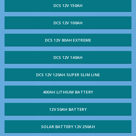
DCS 12V 150AH
DCS 12V 100AH
DCS 12V 80AH EXTREME
DCS 12V 140AH
DCS 12V 120AH SUPER SLIM LINE
400AH LITHIUM BATTERY
12V 50AH BATTERY
SOLAR BATTERY 12V 250AH