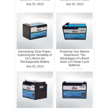
July 25, 2023
July 26, 2023
Harnessing Solar Power:
Powering Your Marine
Exploring the Versatility of
Adventures: The
12v Lithium Ion
Advantages of Lithium
Rechargeable Battery
Solar 12V Deep Cycle
Batteries
July 25, 2023
July 25, 2023