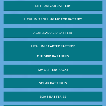
LITHIUM CAR BATTERY
LITHIUM TROLLING MOTOR BATTERY
AGM LEAD ACID BATTERY
LITHIUM STARTER BATTERY
OFF GRID BATTERIES
12V BATTERY PACKS
SOLAR BATTERIES
BOAT BATTERIES