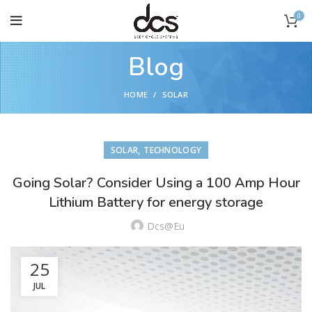
0
Blog
HOME
SOLAR
,
SOLAR
TECHNOLOGY
Going Solar? Consider Using a 100 Amp Hour
Lithium Battery for energy storage
Dcs@eu
25
JUL