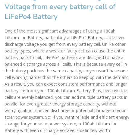
Voltage from every battery cell of
LiFePo4 Battery
One of the most significant advantages of using a 100ah
Lithium Ion Battery, particularly a LiFePo4 Battery, is the even
discharge voltage you get from every battery cell. Unlike other
battery types, where a weak or faulty cell can cause the entire
battery pack to fail, LiFePo4 batteries are designed to have a
balanced discharge across all cells. This is because every cell in
the battery pack has the same capacity, so you won’t have one
cell working harder than the others to keep up with the demand.
As a result, you can expect consistent performance and longer
battery life from your 100ah Lithium Battery. Plus, because the
cells are evenly balanced, you can add multiple battery packs in
parallel for even greater energy storage capacity, without
worrying about uneven discharge or potential damage to your
solar power system. So, if you want reliable and efficient energy
storage for your solar power system, a 100ah Lithium Ion
Battery with even discharge voltage is definitely worth