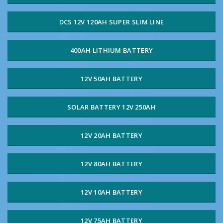
DCS 12V 120AH SUPER SLIM LINE
400AH LITHIUM BATTERY
12V 50AH BATTERY
SOLAR BATTERY 12V 250AH
12V 20AH BATTERY
12V 80AH BATTERY
12V 10AH BATTERY
12V 75AH BATTERY