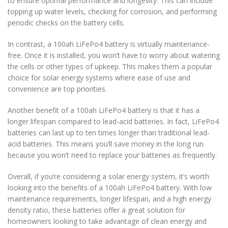
to ensure optimal performance and longevity. This can include
topping up water levels, checking for corrosion, and performing
periodic checks on the battery cells.
In contrast, a 100ah LiFePo4 battery is virtually maintenance-
free. Once it is installed, you won’t have to worry about watering
the cells or other types of upkeep. This makes them a popular
choice for solar energy systems where ease of use and
convenience are top priorities.
Another benefit of a 100ah LiFePo4 battery is that it has a
longer lifespan compared to lead-acid batteries. In fact, LiFePo4
batteries can last up to ten times longer than traditional lead-
acid batteries. This means you’ll save money in the long run
because you won’t need to replace your batteries as frequently.
Overall, if you’re considering a solar energy system, it’s worth
looking into the benefits of a 100ah LiFePo4 battery. With low
maintenance requirements, longer lifespan, and a high energy
density ratio, these batteries offer a great solution for
homeowners looking to take advantage of clean energy and