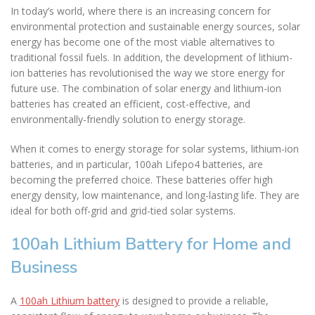
In today’s world, where there is an increasing concern for
environmental protection and sustainable energy sources, solar
energy has become one of the most viable alternatives to
traditional fossil fuels. In addition, the development of lithium-
ion batteries has revolutionised the way we store energy for
future use. The combination of solar energy and lithium-ion
batteries has created an efficient, cost-effective, and
environmentally-friendly solution to energy storage.
When it comes to energy storage for solar systems, lithium-ion
batteries, and in particular, 100ah Lifepo4 batteries, are
becoming the preferred choice. These batteries offer high
energy density, low maintenance, and long-lasting life. They are
ideal for both off-grid and grid-tied solar systems.
100ah Lithium Battery for Home and
Business
A
100ah Lithium battery
is designed to provide a reliable,