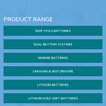
PRODUCT RANGE
DEEP CYCLE BATTERIES
DUAL BATTERY SYSTEMS
MARINE BATTERIES
CARAVAN & MOTORHOME
LITHIUM BATTERIES
LITHIUM GOLF CART BATTERIES