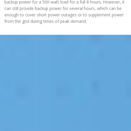
backup power for a 500 watt load for a full 8 hours. However, it
can still provide backup power for several hours, which can be
enough to cover short power outages or to supplement power
from the grid during times of peak demand.