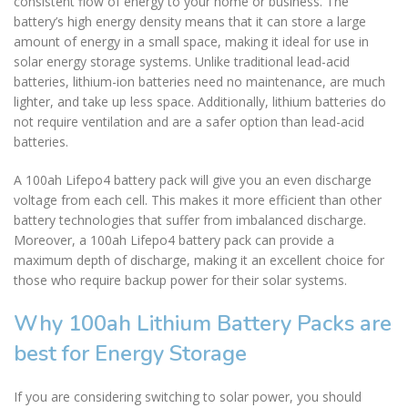
consistent flow of energy to your home or business. The
battery’s high energy density means that it can store a large
amount of energy in a small space, making it ideal for use in
solar energy storage systems. Unlike traditional lead-acid
batteries, lithium-ion batteries need no maintenance, are much
lighter, and take up less space. Additionally, lithium batteries do
not require ventilation and are a safer option than lead-acid
batteries.
A 100ah Lifepo4 battery pack will give you an even discharge
voltage from each cell. This makes it more efficient than other
battery technologies that suffer from imbalanced discharge.
Moreover, a 100ah Lifepo4 battery pack can provide a
maximum depth of discharge, making it an excellent choice for
those who require backup power for their solar systems.
Why 100ah Lithium Battery Packs are
best for Energy Storage
If you are considering switching to solar power, you should