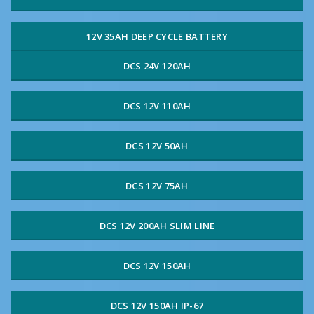
12V 35AH DEEP CYCLE BATTERY
DCS 24V 120AH
DCS 12V 110AH
DCS 12V 50AH
DCS 12V 75AH
DCS 12V 200AH SLIM LINE
DCS 12V 150AH
DCS 12V 150AH IP-67