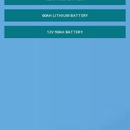
60AH LITHIUM BATTERY
12V 90AH BATTERY