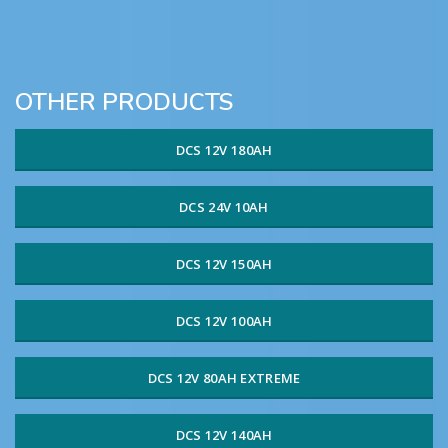
OTHER PRODUCTS
DCS 12V 180AH
DCS 24V 10AH
DCS 12V 150AH
DCS 12V 100AH
DCS 12V 80AH EXTREME
DCS 12V 140AH