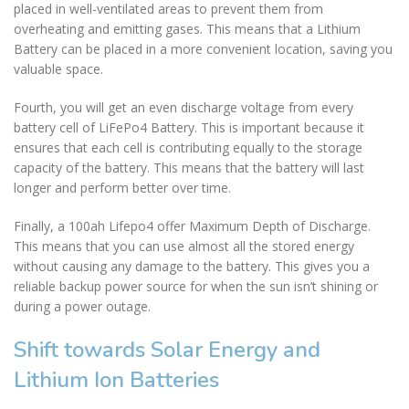
placed in well-ventilated areas to prevent them from
overheating and emitting gases. This means that a Lithium
Battery can be placed in a more convenient location, saving you
valuable space.
Fourth, you will get an even discharge voltage from every
battery cell of LiFePo4 Battery. This is important because it
ensures that each cell is contributing equally to the storage
capacity of the battery. This means that the battery will last
longer and perform better over time.
Finally, a 100ah Lifepo4 offer Maximum Depth of Discharge.
This means that you can use almost all the stored energy
without causing any damage to the battery. This gives you a
reliable backup power source for when the sun isn’t shining or
during a power outage.
Shift towards Solar Energy and
Lithium Ion Batteries