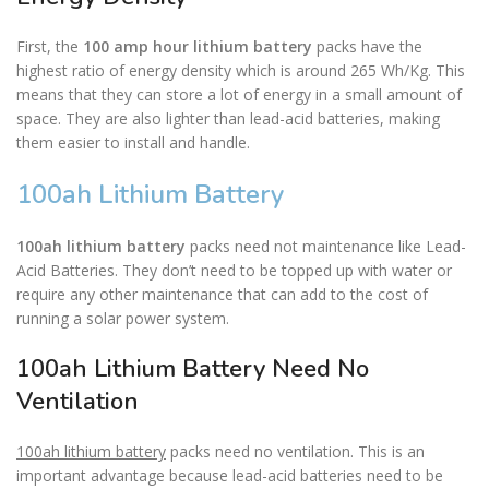
First, the
100 amp hour lithium battery
packs have the
highest ratio of energy density which is around 265 Wh/Kg. This
means that they can store a lot of energy in a small amount of
space. They are also lighter than lead-acid batteries, making
them easier to install and handle.
100ah Lithium Battery
100ah lithium battery
packs need not maintenance like Lead-
Acid Batteries. They don’t need to be topped up with water or
require any other maintenance that can add to the cost of
running a solar power system.
100ah Lithium Battery Need No
Ventilation
100ah lithium battery
packs need no ventilation. This is an
important advantage because lead-acid batteries need to be