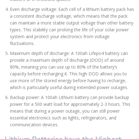
Even discharge voltage: Each cell of a lithium battery pack has
a consistent discharge voltage, which means that the pack
can maintain a more stable output voltage than other battery
types. This stability can prolong the life of your solar power
system and protect your electronics from voltage
fluctuations.
Maximum depth of discharge: A 100ah Lifepo4 battery can
provide a maximum depth of discharge (DOD) of around
80%, meaning you can use up to 80% of the battery’s
capacity before recharging it. This high DOD allows you to
use more of the stored energy before having to recharge,
which is particularly useful during extended power outages.
Backup power: A 100ah Lithium battery can provide backup
power for a 500 watt load for approximately 2-3 hours. This
means that during a power outage, you can still power
essential electronics such as lights, refrigerators, and
communication devices.