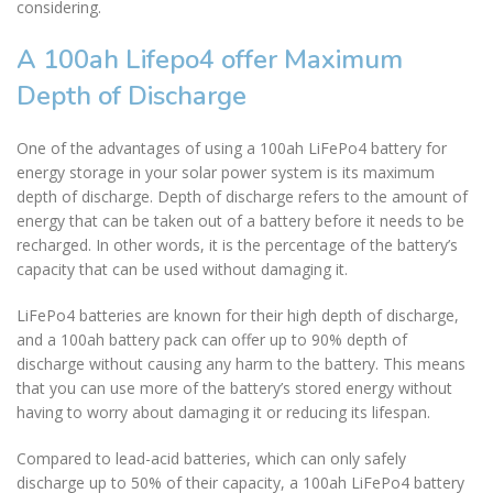
considering.
A 100ah Lifepo4 offer Maximum
Depth of Discharge
One of the advantages of using a 100ah LiFePo4 battery for
energy storage in your solar power system is its maximum
depth of discharge. Depth of discharge refers to the amount of
energy that can be taken out of a battery before it needs to be
recharged. In other words, it is the percentage of the battery’s
capacity that can be used without damaging it.
LiFePo4 batteries are known for their high depth of discharge,
and a 100ah battery pack can offer up to 90% depth of
discharge without causing any harm to the battery. This means
that you can use more of the battery’s stored energy without
having to worry about damaging it or reducing its lifespan.
Compared to lead-acid batteries, which can only safely
discharge up to 50% of their capacity, a 100ah LiFePo4 battery