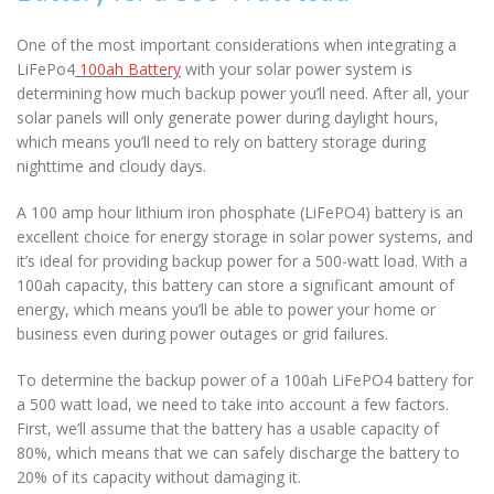
One of the most important considerations when integrating a
LiFePo4
100ah Battery
with your solar power system is
determining how much backup power you’ll need. After all, your
solar panels will only generate power during daylight hours,
which means you’ll need to rely on battery storage during
nighttime and cloudy days.
A 100 amp hour lithium iron phosphate (LiFePO4) battery is an
excellent choice for energy storage in solar power systems, and
it’s ideal for providing backup power for a 500-watt load. With a
100ah capacity, this battery can store a significant amount of
energy, which means you’ll be able to power your home or
business even during power outages or grid failures.
To determine the backup power of a 100ah LiFePO4 battery for
a 500 watt load, we need to take into account a few factors.
First, we’ll assume that the battery has a usable capacity of
80%, which means that we can safely discharge the battery to
20% of its capacity without damaging it.