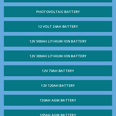
PHOTOVOLTAIC BATTERY
12 VOLT 24AH BATTERY
12V 500AH LITHIUM ION BATTERY
12V 300AH LITHIUM ION BATTERY
12V 70AH BATTERY
12V 120AH BATTERY
130AH AGM BATTERY
105AH AGM BATTERY