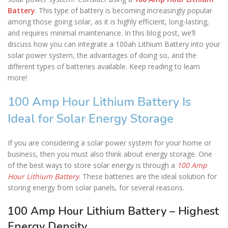
Battery
. This type of battery is becoming increasingly popular
among those going solar, as it is highly efficient, long-lasting,
and requires minimal maintenance. In this blog post, we’ll
discuss how you can integrate a 100ah Lithium Battery into your
solar power system, the advantages of doing so, and the
different types of batteries available. Keep reading to learn
more!
100 Amp Hour Lithium Battery Is
Ideal for Solar Energy Storage
If you are considering a solar power system for your home or
business, then you must also think about energy storage. One
of the best ways to store solar energy is through a
100 Amp
Hour Lithium Battery
. These batteries are the ideal solution for
storing energy from solar panels, for several reasons.
100 Amp Hour Lithium Battery – Highest
Energy Density