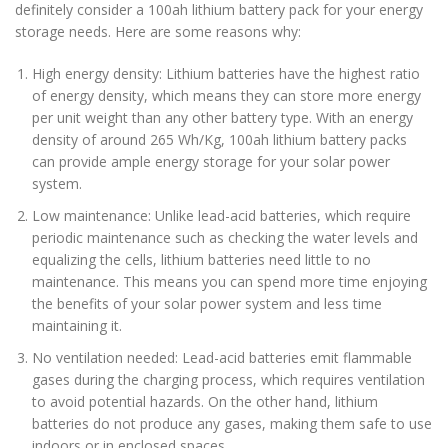
definitely consider a 100ah lithium battery pack for your energy
storage needs. Here are some reasons why:
High energy density: Lithium batteries have the highest ratio
of energy density, which means they can store more energy
per unit weight than any other battery type. With an energy
density of around 265 Wh/Kg, 100ah lithium battery packs
can provide ample energy storage for your solar power
system.
Low maintenance: Unlike lead-acid batteries, which require
periodic maintenance such as checking the water levels and
equalizing the cells, lithium batteries need little to no
maintenance. This means you can spend more time enjoying
the benefits of your solar power system and less time
maintaining it.
No ventilation needed: Lead-acid batteries emit flammable
gases during the charging process, which requires ventilation
to avoid potential hazards. On the other hand, lithium
batteries do not produce any gases, making them safe to use
indoors or in enclosed spaces.