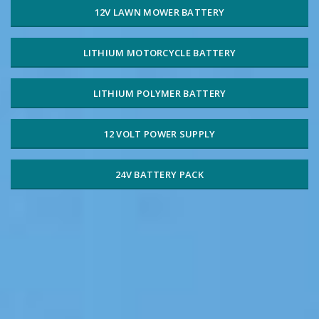
12V LAWN MOWER BATTERY
LITHIUM MOTORCYCLE BATTERY
LITHIUM POLYMER BATTERY
12 VOLT POWER SUPPLY
24V BATTERY PACK