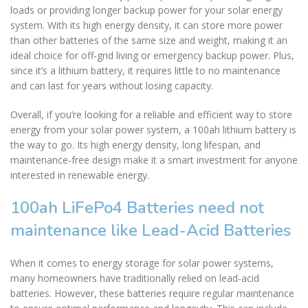
loads or providing longer backup power for your solar energy
system. With its high energy density, it can store more power
than other batteries of the same size and weight, making it an
ideal choice for off-grid living or emergency backup power. Plus,
since it’s a lithium battery, it requires little to no maintenance
and can last for years without losing capacity.
Overall, if you’re looking for a reliable and efficient way to store
energy from your solar power system, a 100ah lithium battery is
the way to go. Its high energy density, long lifespan, and
maintenance-free design make it a smart investment for anyone
interested in renewable energy.
100ah LiFePo4 Batteries need not
maintenance like Lead-Acid Batteries
When it comes to energy storage for solar power systems,
many homeowners have traditionally relied on lead-acid
batteries. However, these batteries require regular maintenance