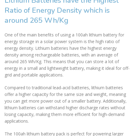
Lithium Batteries have the Highest
Ratio of Energy Density which is
around 265 Wh/Kg
One of the main benefits of using a 100ah lithium battery for
energy storage in a solar power system is the high ratio of
energy density. Lithium batteries have the highest energy
density among rechargeable batteries, with an average of
around 265 Wh/Kg. This means that you can store a lot of
energy in a small and lightweight battery, making it ideal for off-
grid and portable applications.
Compared to traditional lead-acid batteries, lithium batteries
offer a higher capacity for the same size and weight, meaning
you can get more power out of a smaller battery. Additionally,
lithium batteries can withstand higher discharge rates without
losing capacity, making them more efficient for high-demand
applications.
The 100ah lithium battery pack is perfect for powering larger