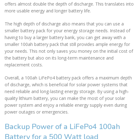
offers almost double the depth of discharge. This translates into
more usable energy and longer battery life.
The high depth of discharge also means that you can use a
smaller battery pack for your energy storage needs. Instead of
having to buy a larger battery bank, you can get away with a
smaller 100ah battery pack that still provides ample energy for
your needs. This not only saves you money on the initial cost of
the battery but also on its long-term maintenance and
replacement costs.
Overall, a 100ah LiFePo4 battery pack offers a maximum depth
of discharge, which is beneficial for solar power systems that
need reliable and long-lasting energy storage. By using a high-
quality lithium battery, you can make the most of your solar
power system and enjoy a reliable energy supply even during
power outages or emergencies.
Backup Power of a LiFePo4 100ah
Battery for a 500 Watt load