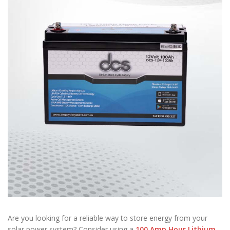
Are you looking for a reliable way to store energy from your
solar power system? Consider using a
100 Amp Hour Lithium