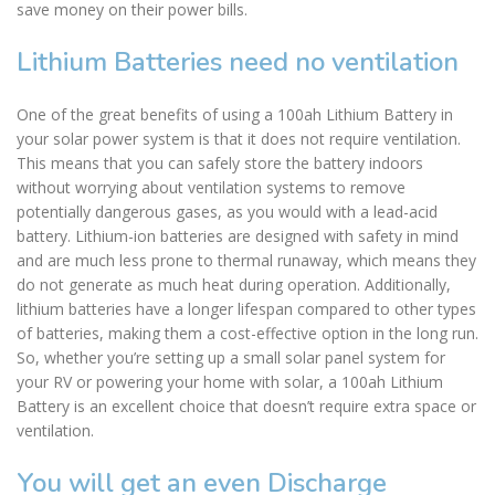
save money on their power bills.
Lithium Batteries need no ventilation
One of the great benefits of using a 100ah Lithium Battery in
your solar power system is that it does not require ventilation.
This means that you can safely store the battery indoors
without worrying about ventilation systems to remove
potentially dangerous gases, as you would with a lead-acid
battery. Lithium-ion batteries are designed with safety in mind
and are much less prone to thermal runaway, which means they
do not generate as much heat during operation. Additionally,
lithium batteries have a longer lifespan compared to other types
of batteries, making them a cost-effective option in the long run.
So, whether you’re setting up a small solar panel system for
your RV or powering your home with solar, a 100ah Lithium
Battery is an excellent choice that doesn’t require extra space or
ventilation.
You will get an even Discharge