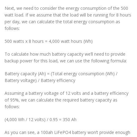
Next, we need to consider the energy consumption of the 500
watt load. If we assume that the load will be running for 8 hours
per day, we can calculate the total energy consumption as
follows:
500 watts x 8 hours = 4,000 watt hours (Wh)
To calculate how much battery capacity we’ll need to provide
backup power for this load, we can use the following formula:
Battery capacity (Ah) = (Total energy consumption (Wh) /
Battery voltage) / Battery efficiency
Assuming a battery voltage of 12 volts and a battery efficiency
of 95%, we can calculate the required battery capacity as
follows:
(4,000 Wh / 12 volts) / 0.95 = 350 Ah
As you can see, a 100ah LiFePO4 battery won’t provide enough