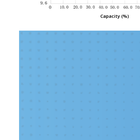
Capacity (%)