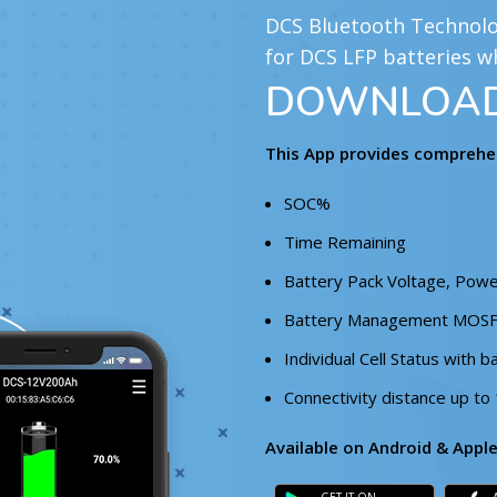
DCS Bluetooth Technolog
for DCS LFP batteries w
DOWNLOAD 
This App provides comprehen
SOC%
Time Remaining
Battery Pack Voltage, Powe
Battery Management MOS
Individual Cell Status with b
Connectivity distance up to
Available on Android & Appl
GET IT ON