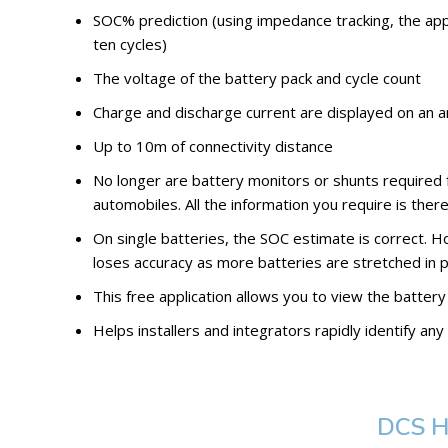
SOC% prediction (using impedance tracking, the app 
ten cycles)
The voltage of the battery pack and cycle count
Charge and discharge current are displayed on an
Up to 10m of connectivity distance
No longer are battery monitors or shunts required 
automobiles. All the information you require is there
On single batteries, the SOC estimate is correct.
loses accuracy as more batteries are stretched in p
This free application allows you to view the battery
Helps installers and integrators rapidly identify a
DCS H