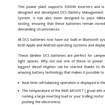
This power plant supports 3000W inverters and is
designed and developed DCS Battery Management 
System. It has also been designed to pass Milita
testing, ensuring that these batteries remain incred
demanding circumstances.
All DCS batteries now have our built-in Bluetooth sy
both Apple and Android operating systems and displa
These slimline DCS batteries are perfect for camper
tight spaces. Why not use one of these to power y
biggest diesel engines can be started thanks to t
amazing battery technology that makes it possible to
Real-time cell balancing operation is displayed in the
The temperature of the BMS MOSFET ( great info w
running a large inverting load or your trolling moto
pushing the electronics).