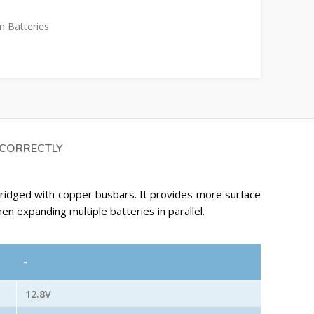
m Batteries
 CORRECTLY
 bridged with copper busbars. It provides more surface
hen expanding multiple batteries in parallel.
-
12.8V