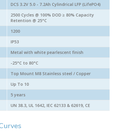
DCS 3.2V 5.0 - 7.2Ah Cylindrical LFP (LifePO4)
2500 Cycles @ 100% DOD ≥ 80% Capacity
Retention @ 25°C
1200
IP53
Metal with white pearlescent finish
-25°C to 80°C
Top Mount M8 Stainless steel / Copper
Up To 10
5 years
UN 38.3, UL 1642, IEC 62133 & 62619, CE
Curves