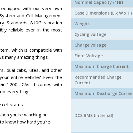
Nominal Capacity (1Hr)
 equipped with our very own
Case Dimensions (L x W x H)
System and Cell Management
ry Standards 810G vibration
Weight
ibly reliable even in the most
Cycling voltage
Charge voltage
stem, which is compatible with
Float Voltage
ys many amazing things.
Maximum Charge Current
s, dual cabs, utes, and other
our entire vehicle? Even the
Recommended Charge
Current
heir 1200 LCAs. It comes with
 do everything.
Maximum Discharge Curren
 cell status.
hen you’re winching or
DCS BMS (internal)
r to know how hard you’re