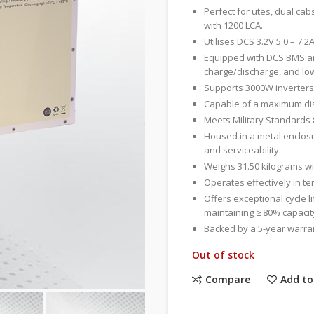
Perfect for utes, dual cab
with 1200 LCA.
Utilises DCS 3.2V 5.0 – 7.2A
Equipped with DCS BMS an
charge/discharge, and lo
Supports 3000W inverters
Capable of a maximum disc
Meets Military Standards 
Housed in a metal enclosu
and serviceability.
Weighs 31.50 kilograms 
Operates effectively in t
Offers exceptional cycle l
maintaining ≥ 80% capacity
Backed by a 5-year warrant
Out of stock
Compare
Add to