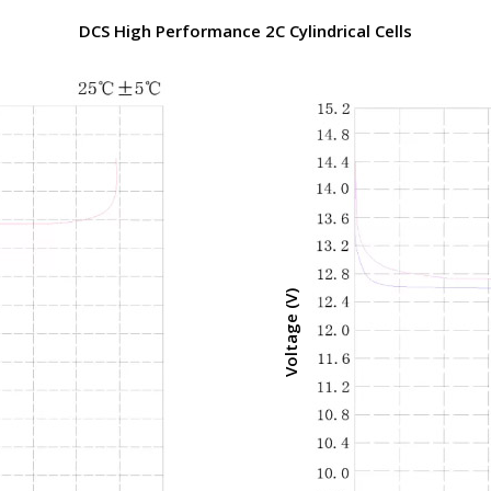
DCS High Performance 2C Cylindrical Cells
Voltage (V)