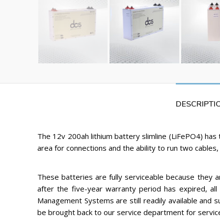
DESCRIPTI
The 12v 200ah lithium battery slimline (LiFePO4) has 
area for connections and the ability to run two cables, 
These batteries are fully serviceable because they 
after the five-year warranty period has expired, all 
Management Systems are still readily available and 
be brought back to our service department for servic