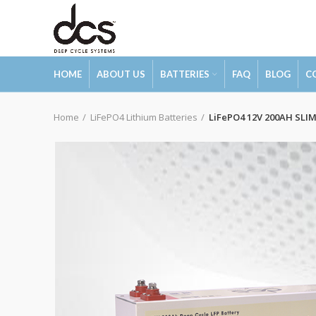
HOME
ABOUT US
BATTERIES
FAQ
BLOG
C
Home
LiFePO4 Lithium Batteries
LiFePO4 12V 200AH SLI