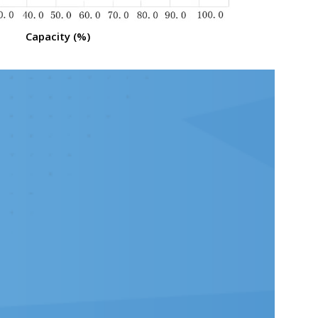
Capacity (%)