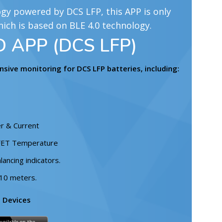
y powered by DCS LFP, this APP is only
hich is based on BLE 4.0 technology.
APP (DCS LFP)
sive monitoring for DCS LFP batteries, including:
r & Current
FET Temperature
alancing indicators.
 10 meters.
e Devices
Available on the