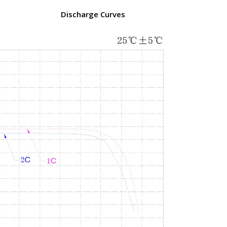
Discharge Curves