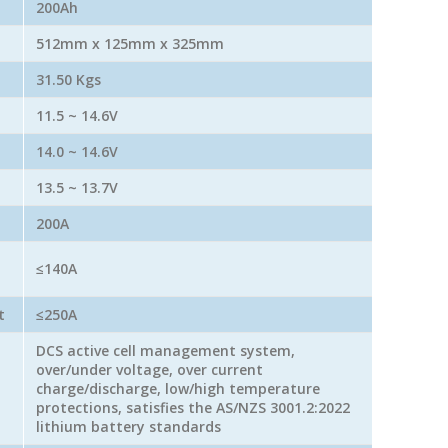
200Ah
512mm x 125mm x 325mm
31.50 Kgs
11.5 ~ 14.6V
14.0 ~ 14.6V
13.5 ~ 13.7V
200A
≤140A
t
≤250A
DCS active cell management system,
over/under voltage, over current
charge/discharge, low/high temperature
protections, satisfies the AS/NZS 3001.2:2022
lithium battery standards