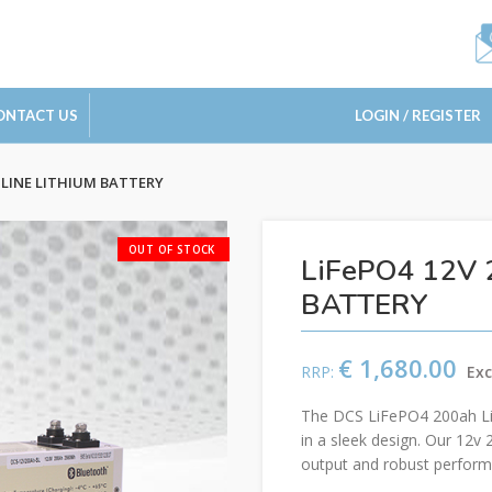
ONTACT US
LOGIN / REGISTER
MLINE LITHIUM BATTERY
LiFePO4 12V 
BATTERY
€
1,680.00
The DCS LiFePO4 200ah Lith
in a sleek design. Our 12v 
output and robust perform