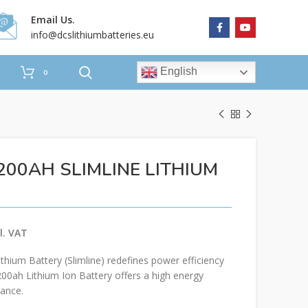
Email Us.
info@dcslithiumbatteries.eu
English
0
200AH SLIMLINE LITHIUM
ium Battery (Slimline) redefines power efficiency
200ah Lithium Ion Battery offers a high energy
ance.