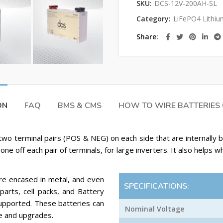
SKU:
DCS-12V-200AH-SL
Category:
LiFePO4 Lithiu
Share
ON
FAQ
BMS & CMS
HOW TO WIRE BATTERIES
two terminal pairs (POS & NEG) on each side that are internally
one off each pair of terminals, for large inverters. It also helps w
are encased in metal, and even
SPECIFICATIONS:
parts, cell packs, and Battery
supported. These batteries can
Nominal Voltage
e and upgrades.