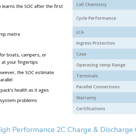
Cell Chemistry
learns the SOC after the first
Cycle Performance
LCA
 amp metre
Ingress Protection
Case
for boats, campers, or
 at your fingertips
Operating temp Range
 However, the SOC estimate
Terminals
arallel
Parallel Connections
 pack’s health as it ages
Warranty
ny system problems
Certifications
igh Performance 2C Charge & Discharge 