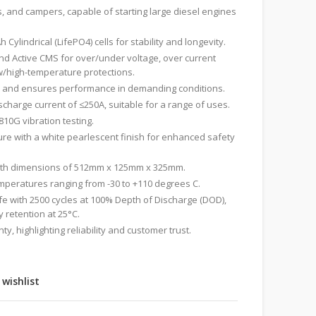
s, and campers, capable of starting large diesel engines
h Cylindrical (LifePO4) cells for stability and longevity.
d Active CMS for over/under voltage, over current
w/high-temperature protections.
 and ensures performance in demanding conditions.
harge current of ≤250A, suitable for a range of uses.
810G vibration testing.
re with a white pearlescent finish for enhanced safety
with dimensions of 512mm x 125mm x 325mm.
emperatures ranging from -30 to +110 degrees C.
ife with 2500 cycles at 100% Depth of Discharge (DOD),
 retention at 25°C.
y, highlighting reliability and customer trust.
 wishlist