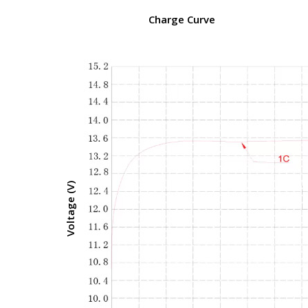
Charge Curve
Voltage (V)